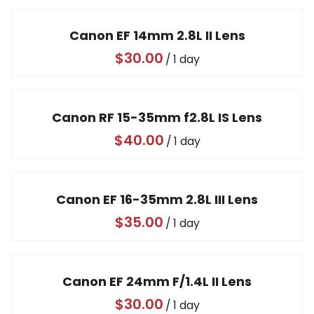
Video
Canon EF 14mm 2.8L II Lens
/
Canon RF 15-35mm f2.8L IS Lens
/
Canon EF 16-35mm 2.8L III Lens
/
Canon EF 24mm F/1.4L II Lens
/