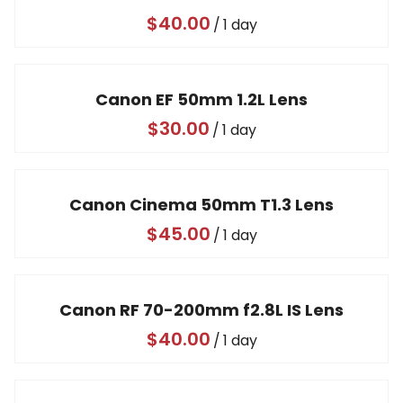
/
Canon EF 50mm 1.2L Lens
/
Canon Cinema 50mm T1.3 Lens
/
Canon RF 70-200mm f2.8L IS Lens
/