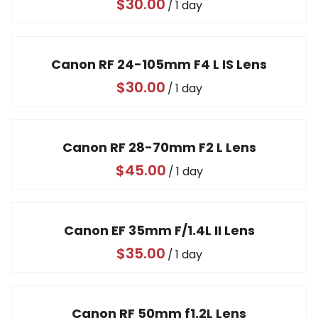
/
Canon RF 24-105mm F4 L IS Lens
/
Canon RF 28-70mm F2 L Lens
/
Canon EF 35mm F/1.4L II Lens
/
Canon RF 50mm f1.2L Lens