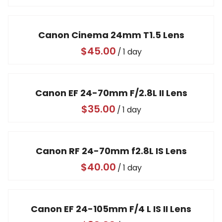
Canon Cinema 24mm T1.5 Lens
/
Canon EF 24-70mm F/2.8L II Lens
/
Canon RF 24-70mm f2.8L IS Lens
/
Canon EF 24-105mm F/4 L IS II Lens