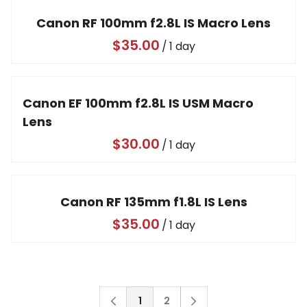
Canon RF 100mm f2.8L IS Macro Lens
/
Canon EF 100mm f2.8L IS USM Macro
Lens
/
Canon RF 135mm f1.8L IS Lens
/
1
2