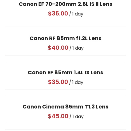
Canon EF 70-200mm 2.8L IS II Lens
/
Canon RF 85mm f1.2L Lens
/
Canon EF 85mm 1.4L IS Lens
/
Canon Cinema 85mm T1.3 Lens
/