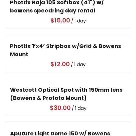
Phottix Raja 105 Softbox (41") w/
bowens speedring day rental
/
Phottix 1’x4’ Stripbox w/Grid & Bowens
Mount
/
Westcott Optical Spot with 150mm lens
(Bowens & Profoto Mount)
/
Aputure Light Dome 150 w/ Bowens