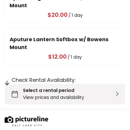
Mount
/
Aputure Lantern Softbox w/ Bowens
Mount
/
Check Rental Availability: