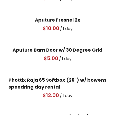
Video
Aputure Fresnel 2x
/
Aputure Barn Door w/ 30 Degree Grid
/
Phottix Raja 65 Softbox (26") w/ bowens
speedring day rental
/