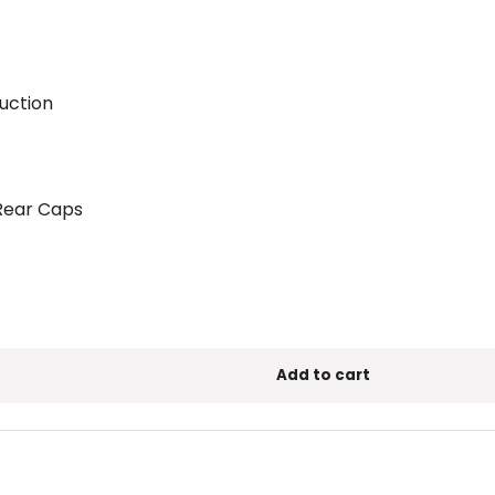
ruction
 Rear Caps