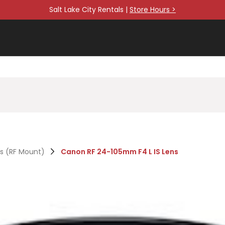
Salt Lake City Rentals |
Store Hours >
es (RF Mount)
Canon RF 24-105mm F4 L IS Lens