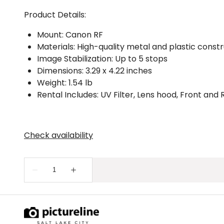
Product Details:
Mount: Canon RF
Materials: High-quality metal and plastic const
Image Stabilization: Up to 5 stops
Dimensions: 3.29 x 4.22 inches
Weight: 1.54 lb
Rental Includes: UV Filter, Lens hood, Front and