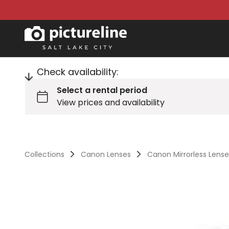
Check availability:
Collections
Canon Lenses
Canon Mirrorless Lens