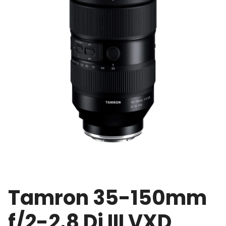
Tamron 35-150mm
f/2-2.8 Di III VXD