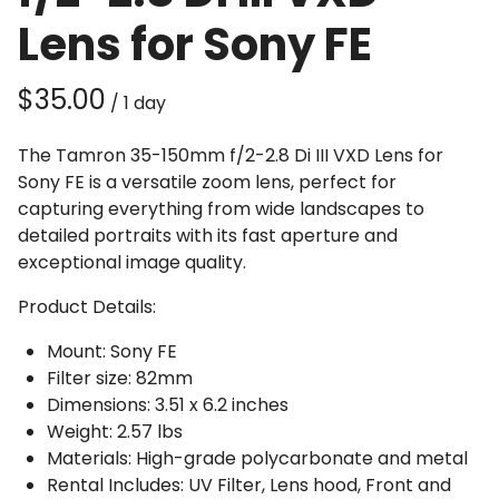
Lens for Sony FE
/
The Tamron 35-150mm f/2-2.8 Di III VXD Lens for
Sony FE is a versatile zoom lens, perfect for
capturing everything from wide landscapes to
detailed portraits with its fast aperture and
exceptional image quality.
Product Details:
Mount: Sony FE
Filter size: 82mm
Dimensions: 3.51 x 6.2 inches
Weight: 2.57 lbs
Materials: High-grade polycarbonate and metal
Rental Includes: UV Filter, Lens hood, Front and