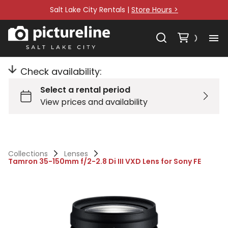
Salt Lake City Rentals |
Store Hours >
Check availability:
Collections
Lenses
Tamron 35-150mm f/2-2.8 Di III VXD Lens for Sony FE