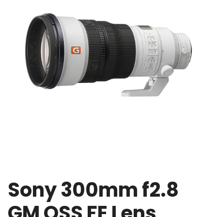
Sony 300mm f2.8
GM OSS FE Lens