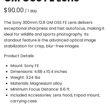
/
The Sony 300mm f2.8 GM OSS FE Lens delivers
exceptional sharpness and fast autofocus, making it
ideal for wildlife and sports photography. Its
standout feature is the advanced optical image
stabilization for crisp, blur-free images.
Product Details:
Mount: Sony FE
Dimensions: 4.88 x 10.4 inches
Weight: 3.24 lbs
Materials: Magnesium alloy
Minimum Focus Distance: 6.6 ft
Included Accessories: Lens hood, tripod mount,
carrying case