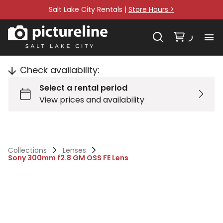
Salt Lake City Rentals |
Store Hours >
Check availability:
Collections
Lenses
Sony 300mm f2.8 GM OSS FE Lens