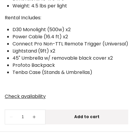
Weight: 4.5 lbs per light
Rental Includes:
D30 Monolight (500w) x2
Power Cable (16.4 ft) x2
Connect Pro Non-TTL Remote Trigger (Universal)
Lightstand (9ft) x2
45" Umbrella w/ removable black cover x2
Profoto Backpack
Tenba Case (Stands & Umbrellas)