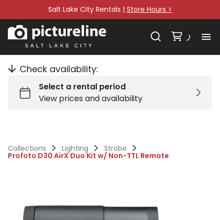
Salt Lake City Rentals |
Store Hours >
Check availability:
Collections
Lighting
Strobe
Profoto D30 AirX Duo Kit w/ Non-TTL Remote