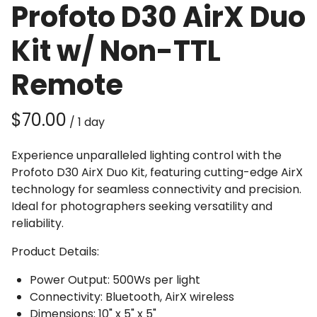
Profoto D30 AirX Duo
Kit w/ Non-TTL
Remote
/
Experience unparalleled lighting control with the
Profoto D30 AirX Duo Kit, featuring cutting-edge AirX
technology for seamless connectivity and precision.
Ideal for photographers seeking versatility and
reliability.
Product Details:
Power Output: 500Ws per light
Connectivity: Bluetooth, AirX wireless
Dimensions: 10" x 5" x 5"