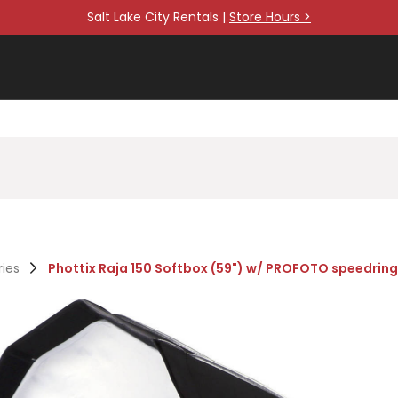
Salt Lake City Rentals |
Store Hours >
ries
Phottix Raja 150 Softbox (59") w/ PROFOTO speedring