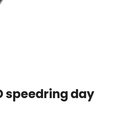
O speedring day