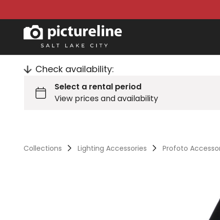
Check availability:
Collections
Lighting Accessories
Profoto Accesso