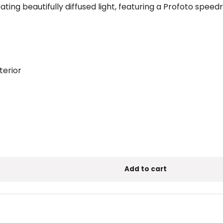
eating beautifully diffused light, featuring a Profoto spee
terior