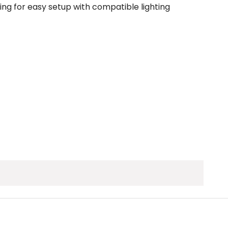
dring for easy setup with compatible lighting