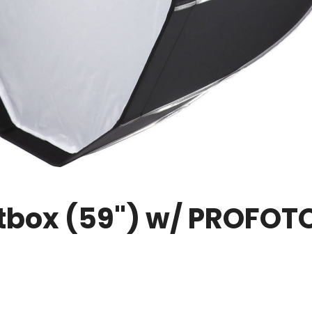
oftbox (59") w/ PROFOT