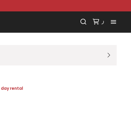
 day rental