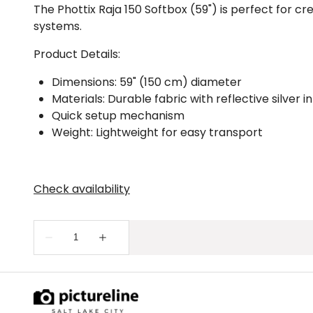
The Phottix Raja 150 Softbox (59") is perfect for cr
systems.
Product Details:
Dimensions: 59" (150 cm) diameter
Materials: Durable fabric with reflective silver in
Quick setup mechanism
Weight: Lightweight for easy transport