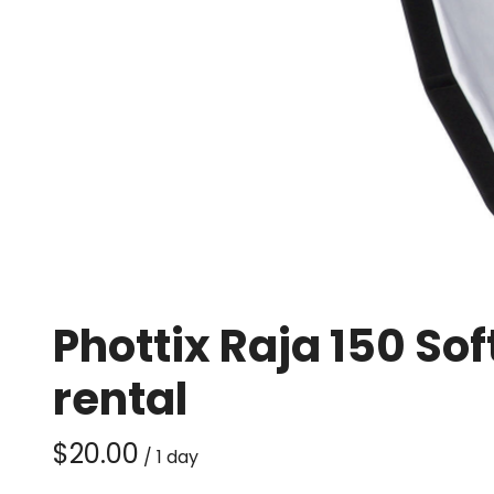
Phottix Raja 150 S
rental
/