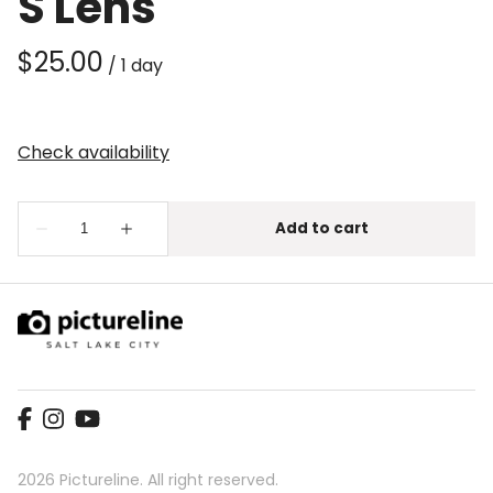
S Lens
/
2026 Pictureline. All right reserved.