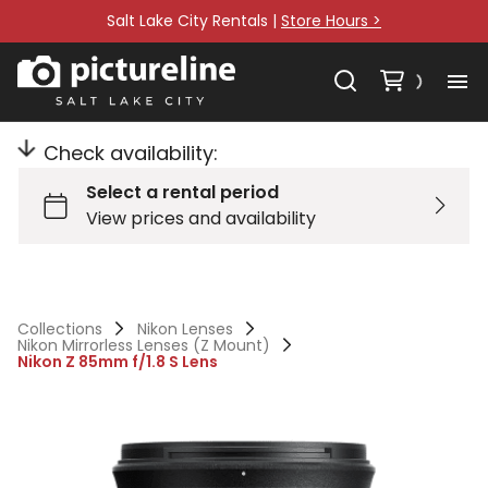
Salt Lake City Rentals |
Store Hours >
Check availability:
Collections
Nikon Lenses
Nikon Mirrorless Lenses (Z Mount)
Nikon Z 85mm f/1.8 S Lens