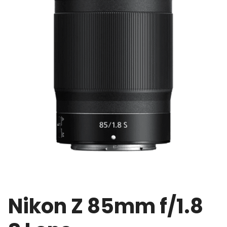
Nikon Z 85mm f/1.8