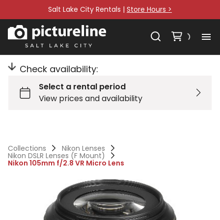
Salt Lake City Rentals |
Store Hours >
Check availability:
Collections
Nikon Lenses
Nikon DSLR Lenses (F Mount)
Nikon 105mm f/2.8 VR Micro Lens