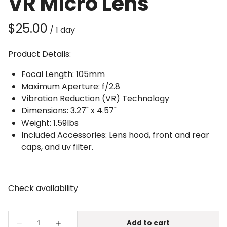
VR Micro Lens
/
Product Details:
Focal Length: 105mm
Maximum Aperture: f/2.8
Vibration Reduction (VR) Technology
Dimensions: 3.27" x 4.57"
Weight: 1.59lbs
Included Accessories: Lens hood, front and rear
caps, and uv filter.