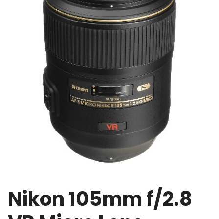
Nikon 105mm f/2.8