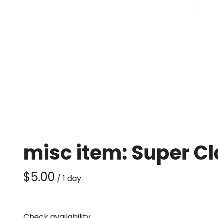
misc item: Super C
/