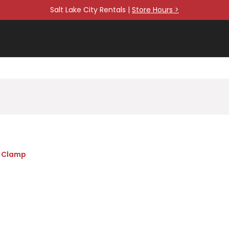
Salt Lake City Rentals |
Store Hours >
r Clamp