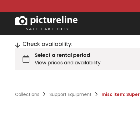
Check availability:
Collections
Support Equipment
misc item: Supe