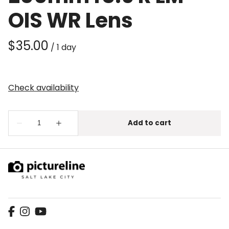
OIS WR Lens
/