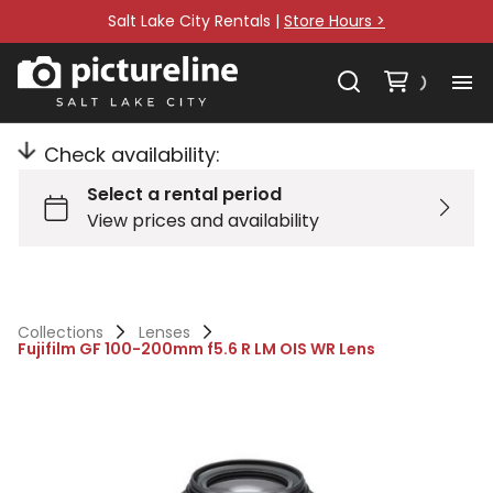
Salt Lake City Rentals |
Store Hours >
Check availability:
Collections
Lenses
Fujifilm GF 100-200mm f5.6 R LM OIS WR Lens