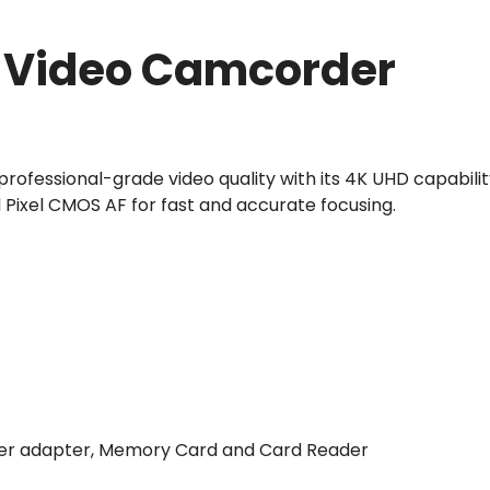
l Video Camcorder
ofessional-grade video quality with its 4K UHD capabilit
l Pixel CMOS AF for fast and accurate focusing.
ower adapter, Memory Card and Card Reader