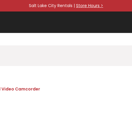
Salt Lake City Rentals |
Store Hours >
l Video Camcorder