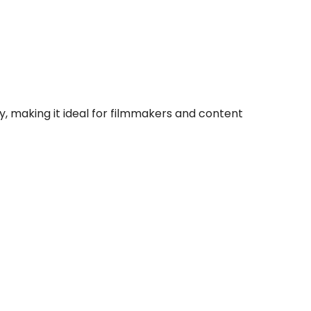
y, making it ideal for filmmakers and content