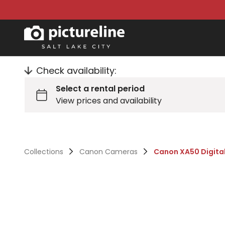
Check availability:
Collections
Canon Cameras
Canon XA50 Digita