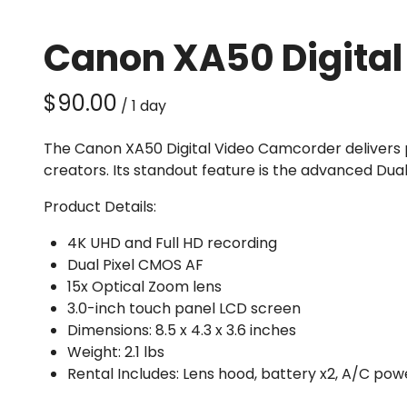
Canon XA50 Digita
/
The Canon XA50 Digital Video Camcorder delivers pr
creators. Its standout feature is the advanced Dua
Product Details:
4K UHD and Full HD recording
Dual Pixel CMOS AF
15x Optical Zoom lens
3.0-inch touch panel LCD screen
Dimensions: 8.5 x 4.3 x 3.6 inches
Weight: 2.1 lbs
Rental Includes: Lens hood, battery x2, A/C p