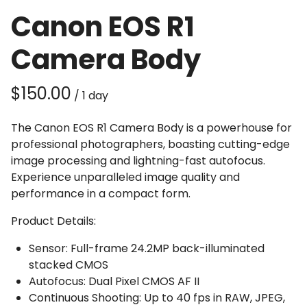
Canon EOS R1
Camera Body
/
The Canon EOS R1 Camera Body is a powerhouse for
professional photographers, boasting cutting-edge
image processing and lightning-fast autofocus.
Experience unparalleled image quality and
performance in a compact form.
Product Details:
Sensor: Full-frame 24.2MP back-illuminated
stacked CMOS
Autofocus: Dual Pixel CMOS AF II
Continuous Shooting: Up to 40 fps in RAW, JPEG,