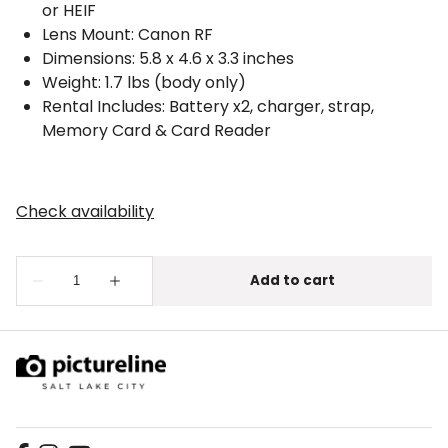
or HEIF
Lens Mount: Canon RF
Dimensions: 5.8 x 4.6 x 3.3 inches
Weight: 1.7 lbs (body only)
Rental Includes: Battery x2, charger, strap,
Memory Card & Card Reader