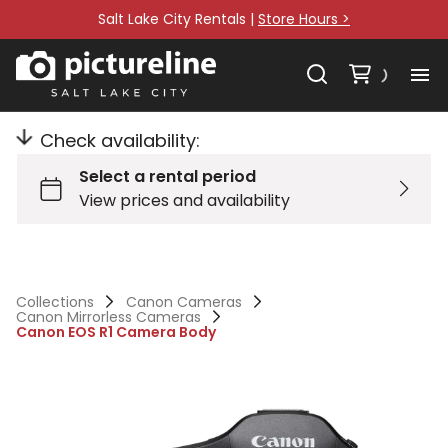
Salt Lake City Rentals |
Store Hours >
Check availability:
Collections
Canon Cameras
Canon Mirrorless Cameras
Canon EOS R1 Camera Body