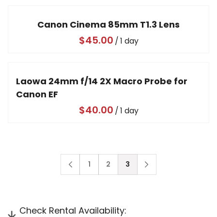
Video
Canon Cinema 85mm T1.3 Lens
/
Laowa 24mm f/14 2X Macro Probe for
Canon EF
/
1
2
3
Check Rental Availability: