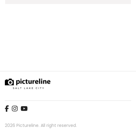
Video
2026 Pictureline. All right reserved.