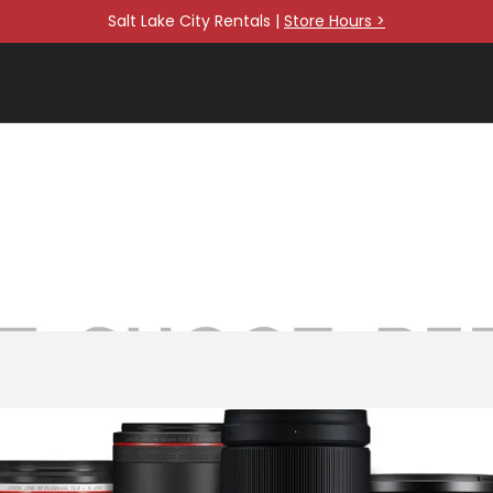
Salt Lake City Rentals |
Store Hours >