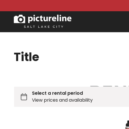
Title